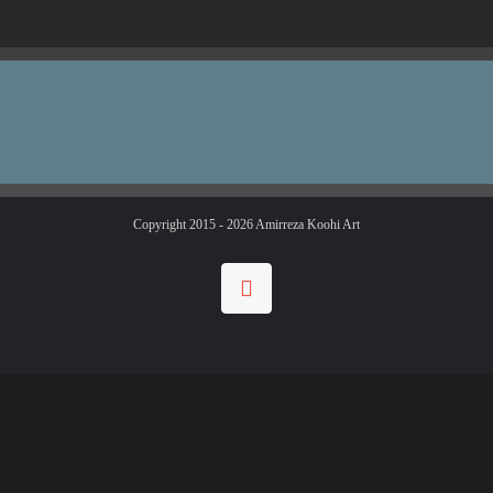
Copyright 2015 -
2026 Amirreza Koohi Art
Instagram