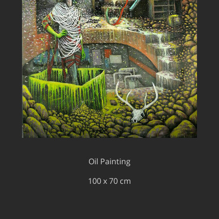
Oil Painting
100 x 70 cm