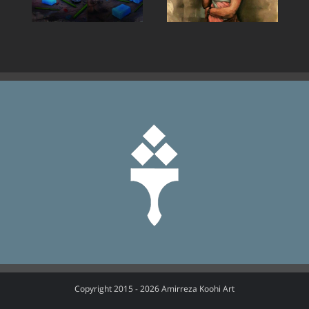
Copyright 2015 -
2026 Amirreza Koohi Art