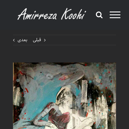
Ski
t
conten
بعدی
قبلی
View
Larger
Image