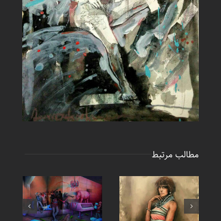
مطالب مرتبط
New Painting – Large
New Painting